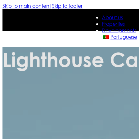
Skip to main content
Skip to footer
About us
Properties
Developments
Portuguese
Lighthouse Ca
About us
Properties
Developments
Portuguese
Contact us