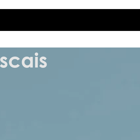
scais