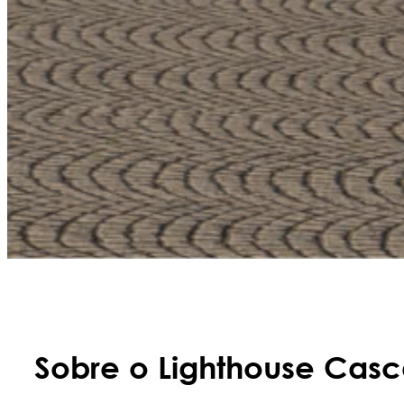
Sobre o Lighthouse Casc